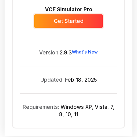
VCE Simulator Pro
Get Started
What's New
Version:
2.9.3
Updated:
Feb 18, 2025
Requirements:
Windows XP, Vista, 7,
8, 10, 11