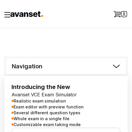
Navigation
Introducing the New
Avanset VCE Exam Simulator
Realistic exam simulation
Exam editor with preview function
Several different question types
Whole exam in a single file
Customizable exam taking mode